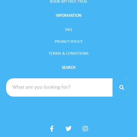
BOOK MY FREE TRIAL
INFORMATION
FAQ
PRIVACY POLICY
TERMS & CONDITIONS
SEARCH