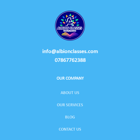
info@albionclasses.com
07867762388
OUR COMPANY
ABOUT US
OUR SERVICES
BLOG
CONTACT US