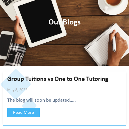
Our Blogs
Group Tuitions vs One to One Tutoring
May 8, 2022
The blog will soon be updated…..
Read More