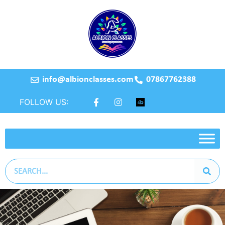
info@albionclasses.com
07867762388
FOLLOW US: