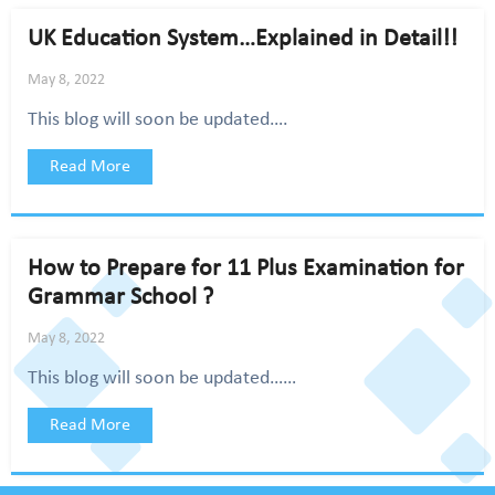
UK Education System…Explained in Detail!!
May 8, 2022
This blog will soon be updated….
Read More
How to Prepare for 11 Plus Examination for
Grammar School ?
May 8, 2022
This blog will soon be updated……
Read More